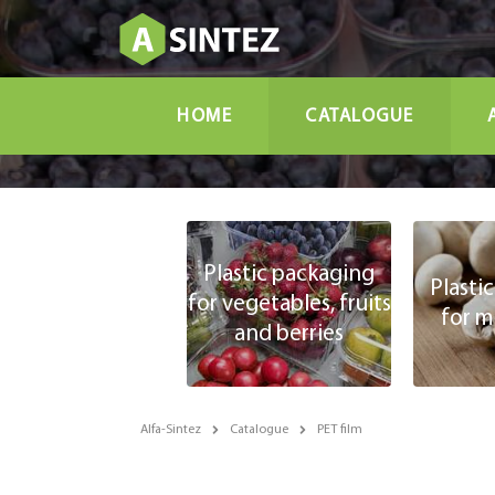
HOME
CATALOGUE
Plastic packaging
Plasti
for vegetables, fruits
for 
and berries
Alfa-Sintez
Catalogue
PET film