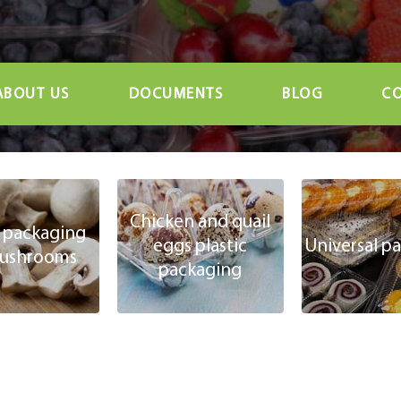
ABOUT US
DOCUMENTS
BLOG
CO
Chicken and quail
c packaging
eggs plastic
Universal p
mushrooms
packaging