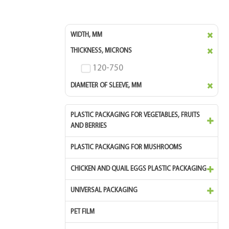
WIDTH, MM
THICKNESS, MICRONS
120-750
DIAMETER OF SLEEVE, MM
PLASTIC PACKAGING FOR VEGETABLES, FRUITS
AND BERRIES
PLASTIC PACKAGING FOR MUSHROOMS
CHICKEN AND QUAIL EGGS PLASTIC PACKAGING
UNIVERSAL PACKAGING
PET FILM