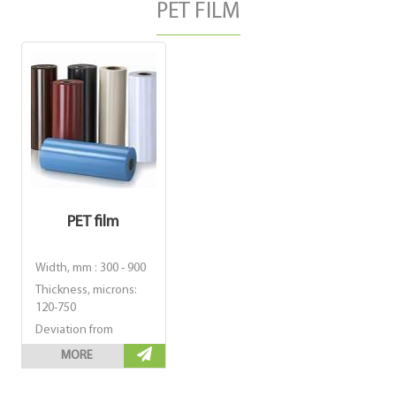
PET FILM
PET film
Width, mm : 300 - 900
Thickness, microns:
120-750
Deviation from
nominal thickness, %
MORE
: ± 5