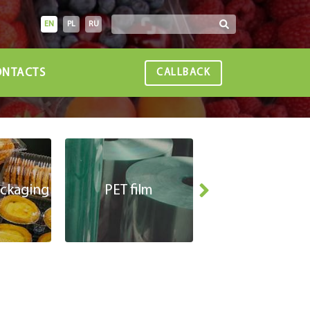
EN
PL
RU
NTACTS
CALLBACK
ackaging
PET film